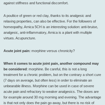
against stiffness and functional discomfort.
A poultice of green or red clay, thanks to its analgesic and
relaxing properties, can also be effective. For the followers of
homeopathy, Arnica 5CH is an interesting solution: anti-bruise,
analgesic, anti-inflammatory, Arnica is a plant with multiple
virtues. Acupuncture.
Acute joint pain:
morphine versus chronicity?
When it comes to acute joint pain, another compound may
be considered
: morphine. Be careful, this is not a long
treatment for a chronic problem, but on the contrary a short cure
(7 days on average, but often less) in order to eliminate an
unbearable illness. Morphine can be used in case of severe
acute pain and refractory to weaker analgesics. The doses are
for example around 30 mg morning and evening. The advantage
is that not only does the pain go away, but there is no risk of