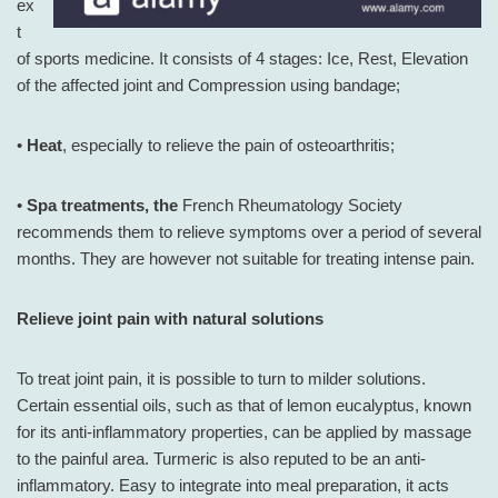
ex
t
of sports medicine. It consists of 4 stages: Ice, Rest, Elevation
of the affected joint and Compression using bandage;
•
Heat
, especially to relieve the pain of osteoarthritis;
•
Spa treatments, the
French Rheumatology Society
recommends them to relieve symptoms over a period of several
months. They are however not suitable for treating intense pain.
Relieve joint pain with natural solutions
To treat joint pain, it is possible to turn to milder solutions.
Certain essential oils, such as that of lemon eucalyptus, known
for its anti-inflammatory properties, can be applied by massage
to the painful area. Turmeric is also reputed to be an anti-
inflammatory. Easy to integrate into meal preparation, it acts