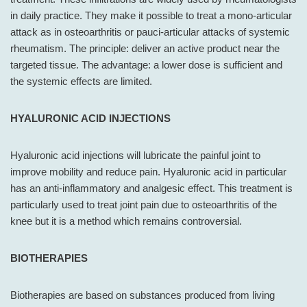
in daily practice. They make it possible to treat a mono-articular
attack as in osteoarthritis or pauci-articular attacks of systemic
rheumatism. The principle: deliver an active product near the
targeted tissue. The advantage: a lower dose is sufficient and
the systemic effects are limited.
HYALURONIC ACID INJECTIONS
Hyaluronic acid injections will lubricate the painful joint to
improve mobility and reduce pain. Hyaluronic acid in particular
has an anti-inflammatory and analgesic effect. This treatment is
particularly used to treat joint pain due to osteoarthritis of the
knee but it is a method which remains controversial.
BIOTHERAPIES
Biotherapies are based on substances produced from living