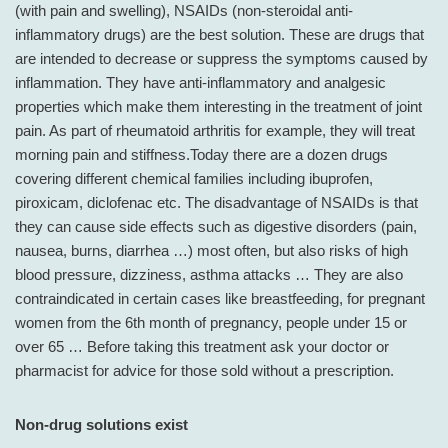
(with pain and swelling), NSAIDs (non-steroidal anti-
inflammatory drugs) are the best solution. These are drugs that
are intended to decrease or suppress the symptoms caused by
inflammation. They have anti-inflammatory and analgesic
properties which make them interesting in the treatment of joint
pain. As part of rheumatoid arthritis for example, they will treat
morning pain and stiffness.Today there are a dozen drugs
covering different chemical families including ibuprofen,
piroxicam, diclofenac etc. The disadvantage of NSAIDs is that
they can cause side effects such as digestive disorders (pain,
nausea, burns, diarrhea …) most often, but also risks of high
blood pressure, dizziness, asthma attacks … They are also
contraindicated in certain cases like breastfeeding, for pregnant
women from the 6th month of pregnancy, people under 15 or
over 65 … Before taking this treatment ask your doctor or
pharmacist for advice for those sold without a prescription.
Non-drug solutions exist