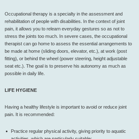
Occupational therapy is a specialty in the assessment and
rehabilitation of people with disabilities. In the context of joint
pain, it allows you to relearn everyday gestures so as not to
stress the joints too much. In severe cases, the occupational
therapist can go home to assess the essential arrangements to
be made at home (sliding doors, elevator, etc.), at work (post
fitting), or behind the wheel (power steering, height adjustable
seat etc.). The goal is to preserve his autonomy as much as
possible in daily life.
LIFE HYGIENE
Having a healthy lifestyle is important to avoid or reduce joint
pain. It is recommended:
Practice regular physical activity, giving priority to aquatic
activities, which are particularly suitable;