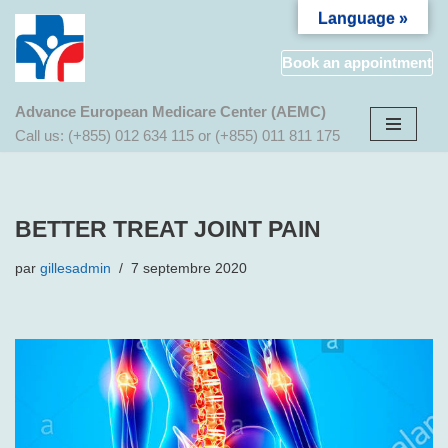
Language »
Aller
Book an appointment
au
contenu
Advance European Medicare Center (AEMC)
Call us: (+855) 012 634 115 or (+855) 011 811 175
BETTER TREAT JOINT PAIN
par
gillesadmin
7 septembre 2020