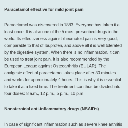
Paracetamol effective for mild joint pain
Paracetamol was discovered in 1883. Everyone has taken it at
least once! It is also one of the 5 most prescribed drugs in the
world. Its effectiveness against rheumatoid pain is very good,
comparable to that of Ibuprofen, and above all it is well tolerated
by the digestive system. When there is no inflammation, it can
be used to treat joint pain. It is also recommended by the
European League against Osteoarthritis (EULAR). The
analgesic effect of paracetamol takes place after 30 minutes
and works for approximately 4 hours. This is why it is essential
to take it at a fixed time. The treatment can thus be divided into
four doses: 8 a.m., 12 p.m., 5 p.m., 10 p.m.
Nonsteroidal anti-inflammatory drugs (NSAIDs)
In case of significant inflammation such as severe knee arthritis