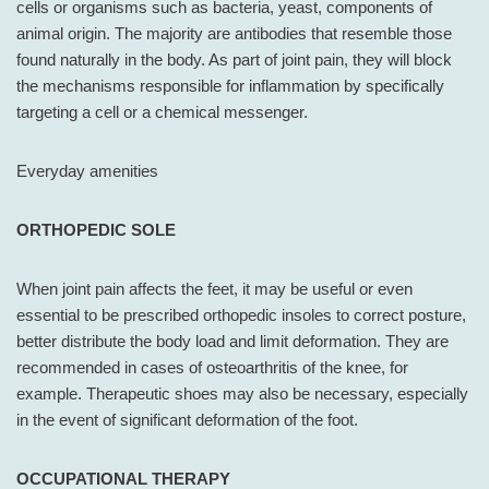
cells or organisms such as bacteria, yeast, components of
animal origin. The majority are antibodies that resemble those
found naturally in the body. As part of joint pain, they will block
the mechanisms responsible for inflammation by specifically
targeting a cell or a chemical messenger.
Everyday amenities
ORTHOPEDIC SOLE
When joint pain affects the feet, it may be useful or even
essential to be prescribed orthopedic insoles to correct posture,
better distribute the body load and limit deformation. They are
recommended in cases of osteoarthritis of the knee, for
example. Therapeutic shoes may also be necessary, especially
in the event of significant deformation of the foot.
OCCUPATIONAL THERAPY