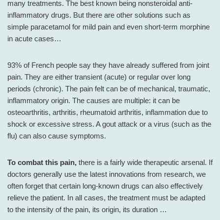
many treatments. The best known being nonsteroidal anti-
inflammatory drugs. But there are other solutions such as
simple paracetamol for mild pain and even short-term morphine
in acute cases…
93% of French people say they have already suffered from joint
pain. They are either transient (acute) or regular over long
periods (chronic). The pain felt can be of mechanical, traumatic,
inflammatory origin. The causes are multiple: it can be
osteoarthritis, arthritis, rheumatoid arthritis, inflammation due to
shock or excessive stress. A gout attack or a virus (such as the
flu) can also cause symptoms.
To combat this pain,
there is a fairly wide therapeutic arsenal. If
doctors generally use the latest innovations from research, we
often forget that certain long-known drugs can also effectively
relieve the patient. In all cases, the treatment must be adapted
to the intensity of the pain, its origin, its duration …