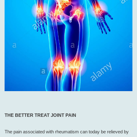
THE
BETTER TREAT JOINT PAIN
The pain associated with rheumatism can today be relieved by