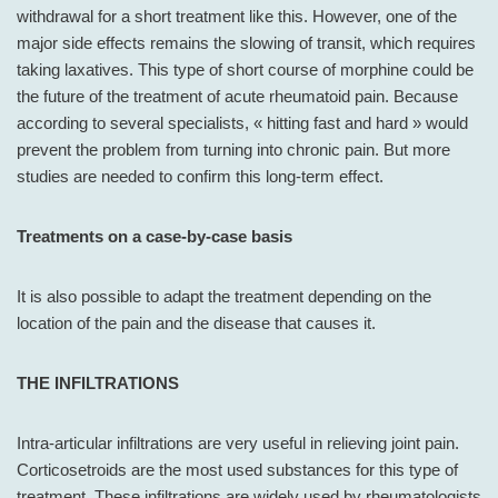
withdrawal for a short treatment like this. However, one of the
major side effects remains the slowing of transit, which requires
taking laxatives. This type of short course of morphine could be
the future of the treatment of acute rheumatoid pain. Because
according to several specialists, « hitting fast and hard » would
prevent the problem from turning into chronic pain. But more
studies are needed to confirm this long-term effect.
Treatments on a case-by-case basis
It is also possible to adapt the treatment depending on the
location of the pain and the disease that causes it.
THE INFILTRATIONS
Intra-articular infiltrations are very useful in relieving joint pain.
Corticosetroids are the most used substances for this type of
treatment. These infiltrations are widely used by rheumatologists