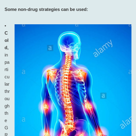
Some non-drug strategies can be used:
•
C
ol
d,
in
pa
rti
cu
lar
thr
ou
gh
th
e
G
R