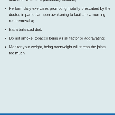
Perform daily exercises promoting mobility prescribed by the
doctor, in particular upon awakening to facilitate « morning
rust removal »;
Eat a balanced diet;
Do not smoke, tobacco being a risk factor or aggravating;
Monitor your weight, being overweight will stress the joints
too much.