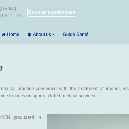
 (AEMC)
Book an appointment
011 811 175
Home
About us
Guide Santé
Our services
e
edical practice concerned with the treatment of injuries resul
cine focuses on sports-related medical services.
AREN graduated in