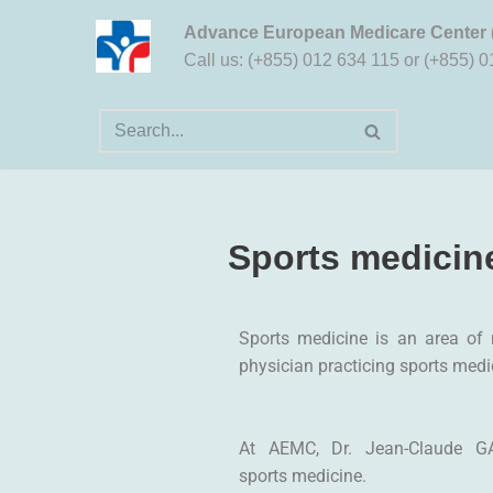
Advance European Medicare Center
Aller
Call us: (+855) 012 634 115 or (+855) 
au
contenu
Sports medicin
Sports medicine is an area of m
physician practicing sports medi
At AEMC, Dr. Jean-Claude G
sports medicine.