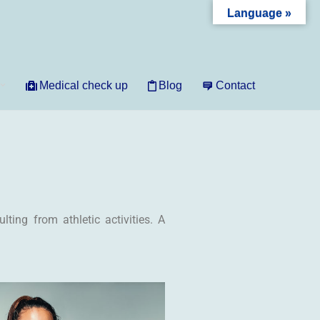
Language »
Medical check up
Blog
Contact
ting from athletic activities. A