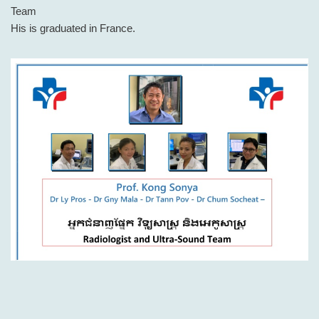
Team
His is graduated in France.