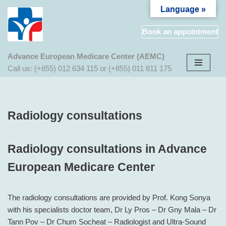
Language »
Aller
Book an appointment
au
contenu
Advance European Medicare Center (AEMC)
Call us: (+855) 012 634 115 or (+855) 011 811 175
Radiology consultations
Radiology consultations in Advance
European Medicare Center
The radiology consultations are provided by Prof. Kong Sonya
with his specialists doctor team, Dr Ly Pros – Dr Gny Mala – Dr
Tann Pov – Dr Chum Socheat – Radiologist and Ultra-Sound