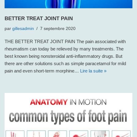
BETTER TREAT JOINT PAIN
par
gillesadmin
7 septembre 2020
THE BETTER TREAT JOINT PAIN The pain associated with
rheumatism can today be relieved by many treatments. The
best known being nonsteroidal anti-inflammatory drugs. But
there are other solutions such as simple paracetamol for mild
pain and even short-term morphine…
Lire la suite »