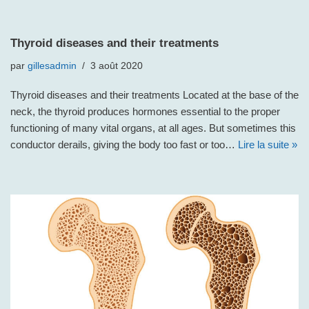
Thyroid diseases and their treatments
par
gillesadmin
3 août 2020
Thyroid diseases and their treatments Located at the base of the
neck, the thyroid produces hormones essential to the proper
functioning of many vital organs, at all ages. But sometimes this
conductor derails, giving the body too fast or too…
Lire la suite »