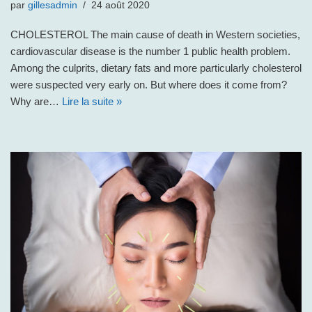
par
gillesadmin
24 août 2020
CHOLESTEROL The main cause of death in Western societies,
cardiovascular disease is the number 1 public health problem.
Among the culprits, dietary fats and more particularly cholesterol
were suspected very early on. But where does it come from?
Why are…
Lire la suite »