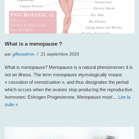
What is a menopause ?
par
gillesadmin
21 septembre 2020
What is menopause? Menopause is a natural phenomenon; it is
not an illness. The term menopause etymologically means
« cessation of menstruation », and thus designates the period
which occurs when the ovaries stop producing the reproductive
hormones: Estrogen Progesterone. Menopause most…
Lire la
suite »