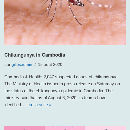
Chikungunya in Cambodia
par
gillesadmin
15 août 2020
Cambodia & Health: 2,047 suspected cases of chikungunya
The Ministry of Health issued a press release on Saturday on
the status of the chikungunya epidemic in Cambodia. The
ministry said that as of August 6, 2020, its teams have
identified…
Lire la suite »