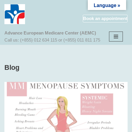
Language »
Aller
Book an appointment
au
contenu
Advance European Medicare Center (AEMC)
Call us: (+855) 012 634 115 or (+855) 011 811 175
Blog