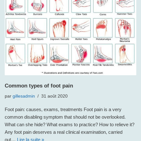
Common types of foot pain
par
gillesadmin
31 août 2020
Foot pain: causes, exams, treatments Foot pain is a very
common disabling symptom that should not be overlooked.
What can she hide? What exams to practice? How to relieve it?
Any foot pain deserves a real clinical examination, carried
out…
Lire la suite »