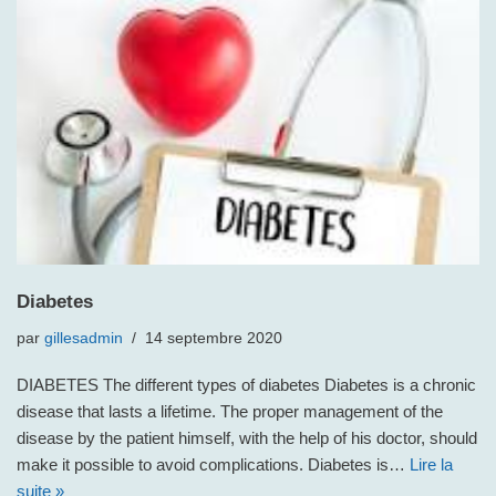
Diabetes
par
gillesadmin
14 septembre 2020
DIABETES The different types of diabetes Diabetes is a chronic
disease that lasts a lifetime. The proper management of the
disease by the patient himself, with the help of his doctor, should
make it possible to avoid complications. Diabetes is…
Lire la
suite »