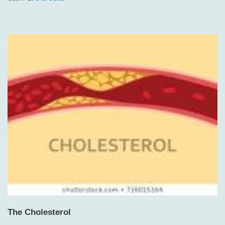
The Cholesterol