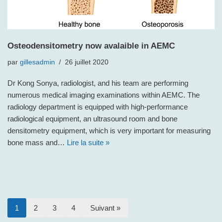
Osteodensitometry now avalaible in AEMC
par
gillesadmin
26 juillet 2020
Dr Kong Sonya, radiologist, and his team are performing
numerous medical imaging examinations within AEMC. The
radiology department is equipped with high-performance
radiological equipment, an ultrasound room and bone
densitometry equipment, which is very important for measuring
bone mass and…
Lire la suite »
1
2
3
4
Suivant »