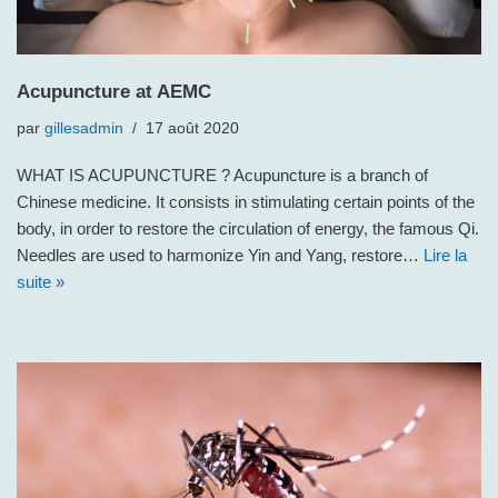
Acupuncture at AEMC
par
gillesadmin
17 août 2020
WHAT IS ACUPUNCTURE ? Acupuncture is a branch of
Chinese medicine. It consists in stimulating certain points of the
body, in order to restore the circulation of energy, the famous Qi.
Needles are used to harmonize Yin and Yang, restore…
Lire la
suite »