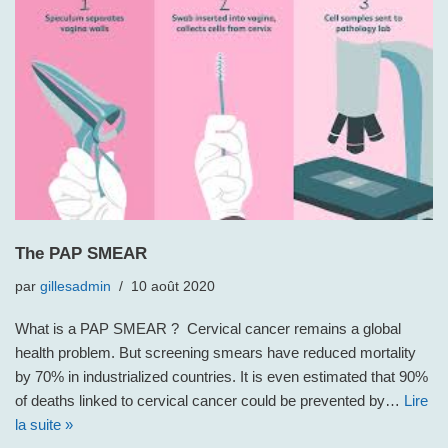
The PAP SMEAR
par
gillesadmin
10 août 2020
What is a PAP SMEAR ? Cervical cancer remains a global
health problem. But screening smears have reduced mortality
by 70% in industrialized countries. It is even estimated that 90%
of deaths linked to cervical cancer could be prevented by…
Lire
la suite »