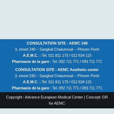
CONSULTATION SITE - AEMC 240
3, street 240 – Sangkat Chatumouk – Phnom Penh
A.E.M.C. :
Tel. 011 811 175 / 012 634 115
Pharmacie de la gare
: Tel. 092 711 771 / 093 711 771
CONSULTATION SITE - AEMC Aesthetic center
3, street 240 – Sangkat Chatumouk – Phnom Penh
A.E.M.C. :
Tel. 011 811 175 / 012 634 115
Pharmacie de la gare
: Tel. 092 711 771 / 093 711 771
Copyright : Advance European Medical Center | Concept: GR
for AEMC