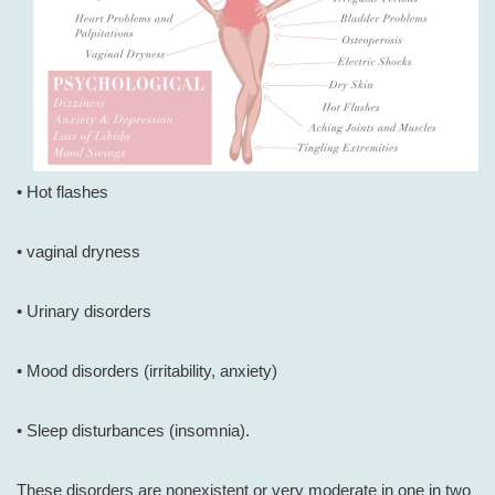
• Hot flashes
• vaginal dryness
• Urinary disorders
• Mood disorders (irritability, anxiety)
• Sleep disturbances (insomnia).
These disorders are nonexistent or very moderate in one in two