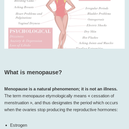
What is menopause?
Menopause is a natural phenomenon; it is not an illness.
The term menopause etymologically means « cessation of
menstruation », and thus designates the period which occurs
when the ovaries stop producing the reproductive hormones:
Estrogen