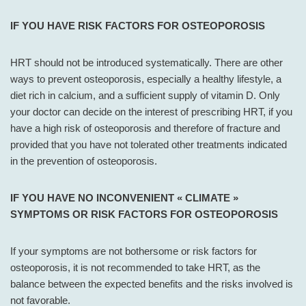
IF YOU HAVE RISK FACTORS FOR OSTEOPOROSIS
HRT should not be introduced systematically. There are other
ways to prevent osteoporosis, especially a healthy lifestyle, a
diet rich in calcium, and a sufficient supply of vitamin D. Only
your doctor can decide on the interest of prescribing HRT, if you
have a high risk of osteoporosis and therefore of fracture and
provided that you have not tolerated other treatments indicated
in the prevention of osteoporosis.
IF YOU HAVE NO INCONVENIENT « CLIMATE »
SYMPTOMS OR RISK FACTORS FOR OSTEOPOROSIS
If your symptoms are not bothersome or risk factors for
osteoporosis, it is not recommended to take HRT, as the
balance between the expected benefits and the risks involved is
not favorable.