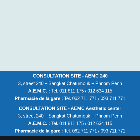
CONSULTATION SITE - AEMC 240
3, street 240 – Sangkat Chatumouk – Phnom Penh
A.E.M.C. :
Tel. 011 811 175 / 012 634 115
Pharmacie de la gare
: Tel. 092 711 771 / 093 711 771
CONSULTATION SITE - AEMC Aesthetic center
3, street 240 – Sangkat Chatumouk – Phnom Penh
A.E.M.C. :
Tel. 011 811 175 / 012 634 115
Pharmacie de la gare
: Tel. 092 711 771 / 093 711 771