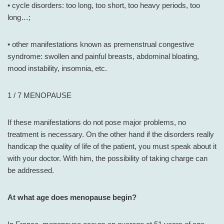
• cycle disorders: too long, too short, too heavy periods, too
long…;
• other manifestations known as premenstrual congestive
syndrome: swollen and painful breasts, abdominal bloating,
mood instability, insomnia, etc.
1 / 7 MENOPAUSE
If these manifestations do not pose major problems, no
treatment is necessary. On the other hand if the disorders really
handicap the quality of life of the patient, you must speak about it
with your doctor. With him, the possibility of taking charge can
be addressed.
At what age does menopause begin?