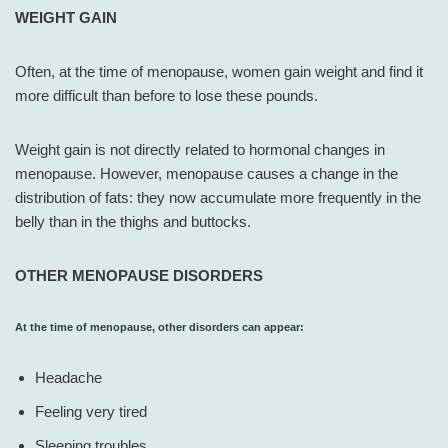
WEIGHT GAIN
Often, at the time of menopause, women gain weight and find it
more difficult than before to lose these pounds.
Weight gain is not directly related to hormonal changes in
menopause. However, menopause causes a change in the
distribution of fats: they now accumulate more frequently in the
belly than in the thighs and buttocks.
OTHER MENOPAUSE DISORDERS
At the time of menopause, other disorders can appear:
Headache
Feeling very tired
Sleeping troubles