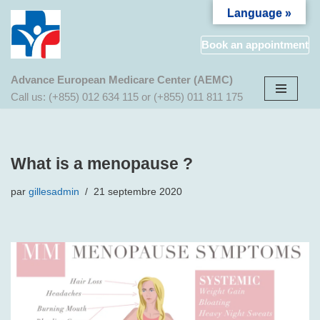
Language »
Aller
Book an appointment
au
contenu
Advance European Medicare Center (AEMC)
Call us: (+855) 012 634 115 or (+855) 011 811 175
What is a menopause ?
par
gillesadmin
21 septembre 2020