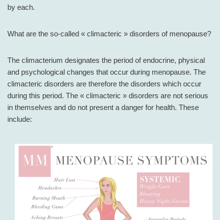
by each.
What are the so-called « climacteric » disorders of menopause?
The climacterium designates the period of endocrine, physical
and psychological changes that occur during menopause. The
climacteric disorders are therefore the disorders which occur
during this period. The « climacteric » disorders are not serious
in themselves and do not present a danger for health. These
include: