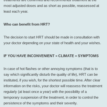
most adjusted doses and as short as possible, reassessed at
least each year.
Who can benefit from HRT?
The decision to start HRT should be made in consultation with
your doctor depending on your state of health and your wishes.
IF YOU HAVE INCONVENIENT « CLIMATE » SYMPTOMS
In case of hot flashes or other annoying symptoms (that is to
say which significantly disturb the quality of life), HRT can be
instituted, if you wish, for the shortest possible time. After clear
information on the risks, your doctor will reassess the treatment
regularly (at least once a year) with the possibility of a
temporary suspension of the treatment, in order to control the
persistence of the symptoms and their severity.