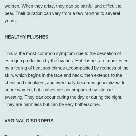
women. When they arise, they can be painful and difficult to
bear. Their duration can vary from a few months to several
years.
HEALTHY FLUSHES
This is the most common symptom due to the cessation of
estrogen production by the ovaries. Hot flashes are manifested
by a feeling of heat sometimes accompanied by redness of the
skin, which begins in the face and neck, then extends to the
chest and shoulders, and eventually becomes generalized. In
some women, hot flashes are accompanied by intense
sweating. They can occur during the day or during the night.
They are harmless but can be very bothersome.
VAGINAL DISORDERS