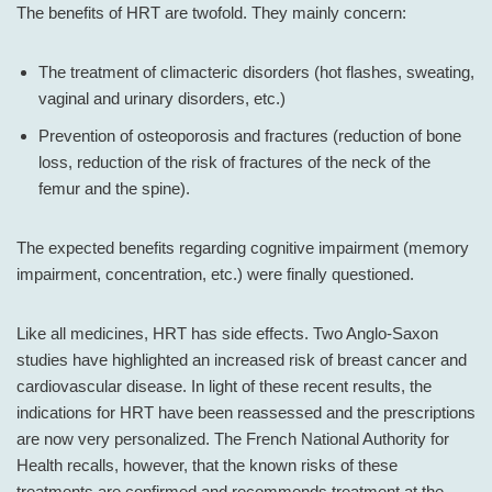
The benefits of HRT are twofold. They mainly concern:
The treatment of climacteric disorders (hot flashes, sweating,
vaginal and urinary disorders, etc.)
Prevention of osteoporosis and fractures (reduction of bone
loss, reduction of the risk of fractures of the neck of the
femur and the spine).
The expected benefits regarding cognitive impairment (memory
impairment, concentration, etc.) were finally questioned.
Like all medicines, HRT has side effects. Two Anglo-Saxon
studies have highlighted an increased risk of breast cancer and
cardiovascular disease. In light of these recent results, the
indications for HRT have been reassessed and the prescriptions
are now very personalized. The French National Authority for
Health recalls, however, that the known risks of these
treatments are confirmed and recommends treatment at the