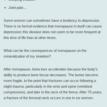
Joint pain…
Some women can sometimes have a tendency to depression.
There is no formal evidence that menopause in itself can cause
depression; this disease does not seem to be more frequent at
this time of life than at other times.
What can be the consequences of menopause on the
mineralization of my skeleton?
After menopause, bone loss accelerates because the body’s
ability to produce bone tissue decreases. The bones become
more fragile, to the point that fractures can occur following a
slight trauma, particularly in the wrist and spine (vertebral
compression), and later in the neck of the femur. After 70 years,
a fracture of the femoral neck occurs in one in six women.