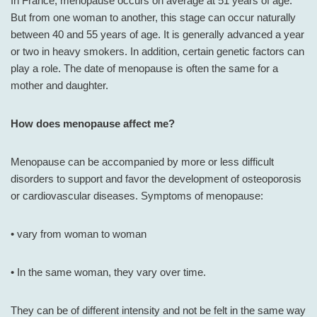
In France, menopause occurs on average at 51 years of age.
But from one woman to another, this stage can occur naturally
between 40 and 55 years of age. It is generally advanced a year
or two in heavy smokers. In addition, certain genetic factors can
play a role. The date of menopause is often the same for a
mother and daughter.
How does menopause affect me?
Menopause can be accompanied by more or less difficult
disorders to support and favor the development of osteoporosis
or cardiovascular diseases. Symptoms of menopause:
• vary from woman to woman
• In the same woman, they vary over time.
They can be of different intensity and not be felt in the same way