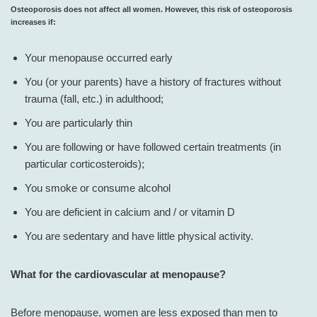
Osteoporosis does not affect all women. However, this risk of osteoporosis
increases if:
Your menopause occurred early
You (or your parents) have a history of fractures without
trauma (fall, etc.) in adulthood;
You are particularly thin
You are following or have followed certain treatments (in
particular corticosteroids);
You smoke or consume alcohol
You are deficient in calcium and / or vitamin D
You are sedentary and have little physical activity.
What for the cardiovascular at menopause?
Before menopause, women are less exposed than men to