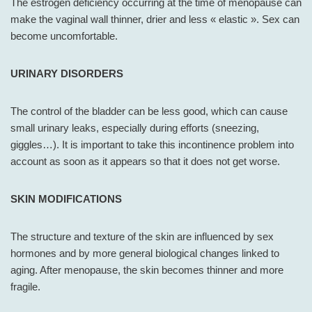
The estrogen deficiency occurring at the time of menopause can
make the vaginal wall thinner, drier and less « elastic ». Sex can
become uncomfortable.
URINARY DISORDERS
The control of the bladder can be less good, which can cause
small urinary leaks, especially during efforts (sneezing,
giggles…). It is important to take this incontinence problem into
account as soon as it appears so that it does not get worse.
SKIN MODIFICATIONS
The structure and texture of the skin are influenced by sex
hormones and by more general biological changes linked to
aging. After menopause, the skin becomes thinner and more
fragile.