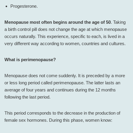
Progesterone.
Menopause most often begins around the age of 50
. Taking
a birth control pill does not change the age at which menopause
occurs naturally. This experience, specific to each, is lived in a
very different way according to women, countries and cultures.
What is perimenopause?
Menopause does not come suddenly. It is preceded by a more
or less long period called perimenopause. The latter lasts an
average of four years and continues during the 12 months
following the last period.
This period corresponds to the decrease in the production of
female sex hormones. During this phase, women know: