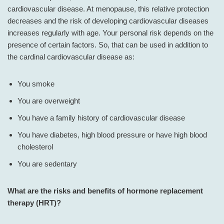
cardiovascular disease. At menopause, this relative protection
decreases and the risk of developing cardiovascular diseases
increases regularly with age. Your personal risk depends on the
presence of certain factors. So, that can be used in addition to
the cardinal cardiovascular disease as:
You smoke
You are overweight
You have a family history of cardiovascular disease
You have diabetes, high blood pressure or have high blood
cholesterol
You are sedentary
What are the risks and benefits of hormone replacement
therapy (HRT)?