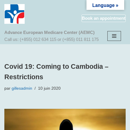
Language »
Aller
Book an appointment
au
contenu
Advance European Medicare Center (AEMC)
Call us: (+855) 012 634 115 or (+855) 011 811 175
Covid 19: Coming to Cambodia –
Restrictions
par
gillesadmin
10 juin 2020