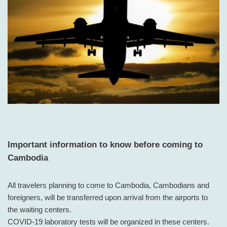
Important information to know before coming to
Cambodia
All travelers planning to come to Cambodia, Cambodians and
foreigners, will be transferred upon arrival from the airports to
the waiting centers.
COVID-19 laboratory tests will be organized in these centers.