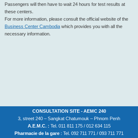
Passengers will then have to wait 24 hours for test results at
these centers.
For more information, please consult the official website of the
Business Center Cambodia
which provides you with all the
necessary information.
CONSULTATION SITE - AEMC 240
3, street 240 – Sangkat Chatumouk – Phnom Penh
A.E.M.C. :
Tel. 011 811 175 / 012 634 115
Pharmacie de la gare
: Tel. 092 711 771 / 093 711 771