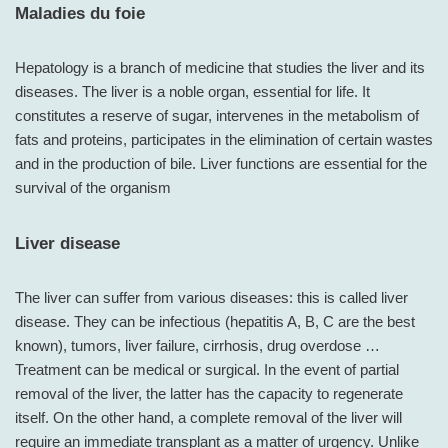
Maladies du foie
Hepatology is a branch of medicine that studies the liver and its
diseases. The liver is a noble organ, essential for life. It
constitutes a reserve of sugar, intervenes in the metabolism of
fats and proteins, participates in the elimination of certain wastes
and in the production of bile. Liver functions are essential for the
survival of the organism
Liver disease
The liver can suffer from various diseases: this is called liver
disease. They can be infectious (hepatitis A, B, C are the best
known), tumors, liver failure, cirrhosis, drug overdose …
Treatment can be medical or surgical. In the event of partial
removal of the liver, the latter has the capacity to regenerate
itself. On the other hand, a complete removal of the liver will
require an immediate transplant as a matter of urgency. Unlike