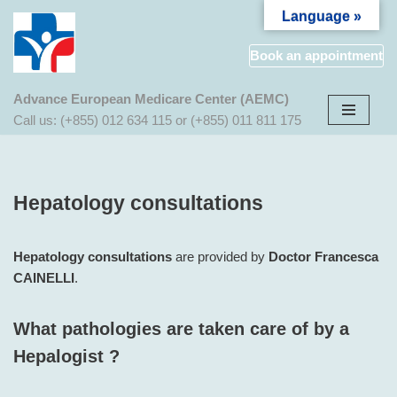
Language »
Aller
Book an appointment
au
contenu
Advance European Medicare Center (AEMC)
Call us: (+855) 012 634 115 or (+855) 011 811 175
Hepatology consultations
Hepatology consultations
are provided by
Doctor Francesca
CAINELLI
.
What pathologies are taken care of by a
Hepalogist ?