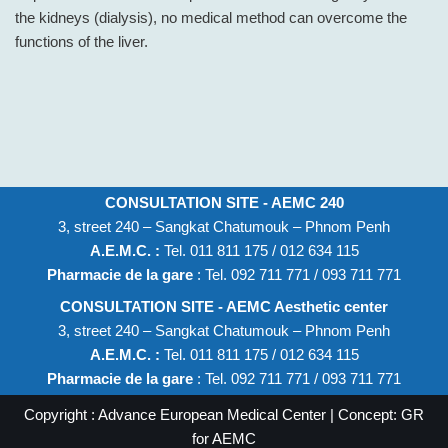
the kidneys (dialysis), no medical method can overcome the
functions of the liver.
CONSULTATION SITE - AEMC 240
3, street 240 – Sangkat Chatumouk – Phnom Penh
A.E.M.C. :
Tel. 011 811 175 / 012 634 115
Pharmacie de la gare
: Tel. 092 711 771 / 093 711 771
CONSULTATION SITE - AEMC Aesthetic center
3, street 240 – Sangkat Chatumouk – Phnom Penh
A.E.M.C. :
Tel. 011 811 175 / 012 634 115
Pharmacie de la gare
: Tel. 092 711 771 / 093 711 771
Copyright : Advance European Medical Center | Concept: GR
for AEMC