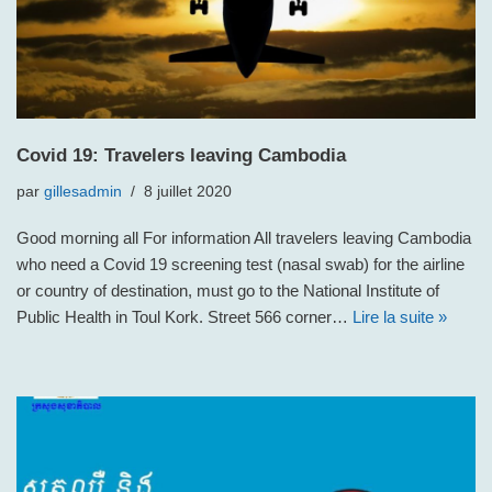
Covid 19: Travelers leaving Cambodia
par
gillesadmin
8 juillet 2020
Good morning all For information All travelers leaving Cambodia
who need a Covid 19 screening test (nasal swab) for the airline
or country of destination, must go to the National Institute of
Public Health in Toul Kork. Street 566 corner…
Lire la suite »