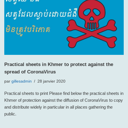
Practical sheets in Khmer to protect against the
spread of CoronaVirus
par
gillesadmin
28 janvier 2020
Practical sheets to print Please find below the practical sheets in
Khmer of protection against the diffusion of CoronaVirus to copy
and distribute widely in particular in all places gathering the
public.