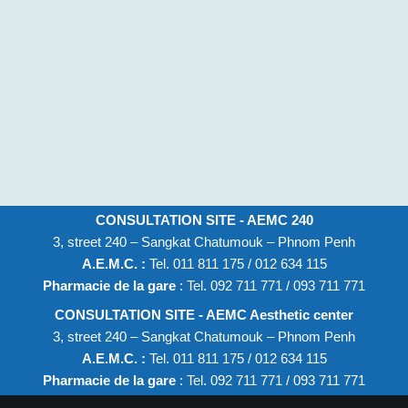
CONSULTATION SITE - AEMC 240
3, street 240 – Sangkat Chatumouk – Phnom Penh
A.E.M.C. :
Tel. 011 811 175 / 012 634 115
Pharmacie de la gare
: Tel. 092 711 771 / 093 711 771
CONSULTATION SITE - AEMC Aesthetic center
3, street 240 – Sangkat Chatumouk – Phnom Penh
A.E.M.C. :
Tel. 011 811 175 / 012 634 115
Pharmacie de la gare
: Tel. 092 711 771 / 093 711 771