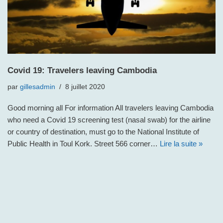
Covid 19: Travelers leaving Cambodia
par
gillesadmin
8 juillet 2020
Good morning all For information All travelers leaving Cambodia
who need a Covid 19 screening test (nasal swab) for the airline
or country of destination, must go to the National Institute of
Public Health in Toul Kork. Street 566 corner…
Lire la suite »