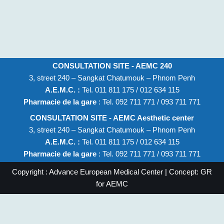
CONSULTATION SITE - AEMC 240
3, street 240 – Sangkat Chatumouk – Phnom Penh
A.E.M.C. :
Tel. 011 811 175 / 012 634 115
Pharmacie de la gare
: Tel. 092 711 771 / 093 711 771
CONSULTATION SITE - AEMC Aesthetic center
3, street 240 – Sangkat Chatumouk – Phnom Penh
A.E.M.C. :
Tel. 011 811 175 / 012 634 115
Pharmacie de la gare
: Tel. 092 711 771 / 093 711 771
Copyright : Advance European Medical Center | Concept: GR
for AEMC