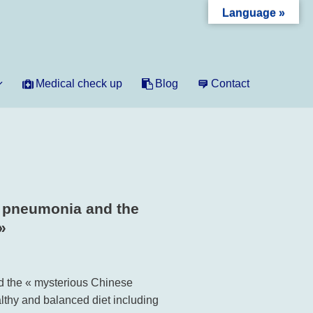
Language »
Medical check up
Blog
Contact
, pneumonia and the
»
d the « mysterious Chinese
lthy and balanced diet including