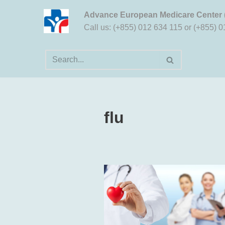
Advance European Medicare Center
Aller
Call us: (+855) 012 634 115 or (+855) 
au
contenu
flu