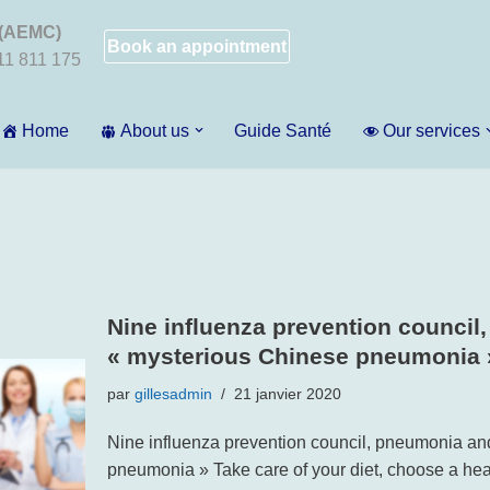
 (AEMC)
Book an appointment
011 811 175
Home
About us
Guide Santé
Our services
Nine influenza prevention council
« mysterious Chinese pneumonia 
par
gillesadmin
21 janvier 2020
Nine influenza prevention council, pneumonia an
pneumonia » Take care of your diet, choose a hea