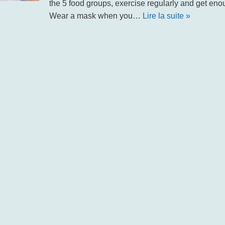
the 5 food groups, exercise regularly and get enou
Wear a mask when you…
Lire la suite »