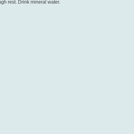
gh rest. Drink mineral water.