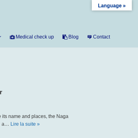
Language »
Medical check up
Blog
Contact
r
e its name and places, the Naga
in a…
Lire la suite »