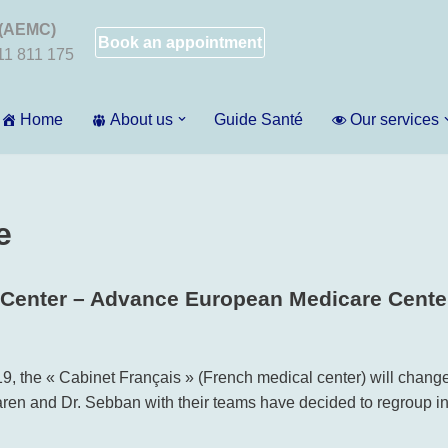
 (AEMC)
Book an appointment
011 811 175
Home
About us
Guide Santé
Our services
e
 Center – Advance European Medicare Cente
9, the « Cabinet Français » (French medical center) will chang
 Garen and Dr. Sebban with their teams have decided to regroup 