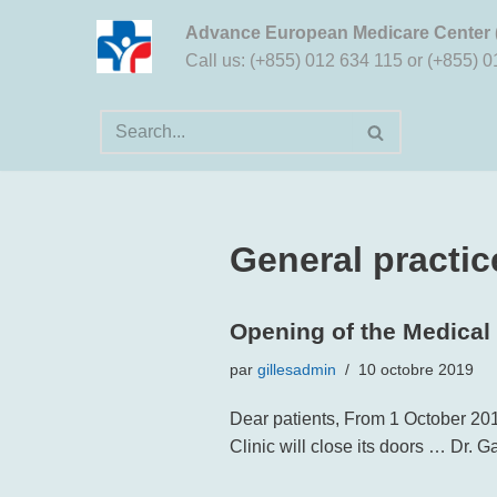
Advance European Medicare Center
Aller
Call us: (+855) 012 634 115 or (+855) 
au
contenu
General practic
Opening of the Medical
par
gillesadmin
10 octobre 2019
Dear patients, From 1 October 201
Clinic will close its doors … Dr.