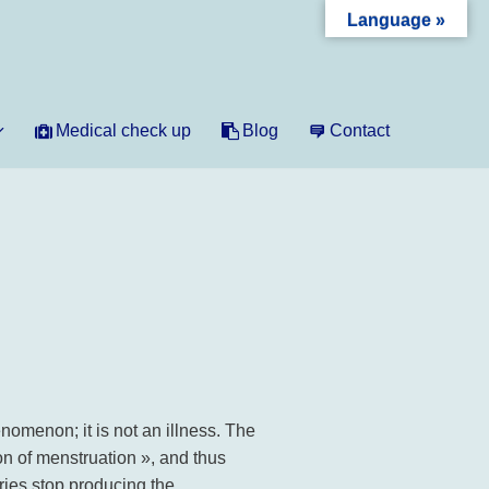
Language »
Medical check up
Blog
Contact
menon; it is not an illness. The
 of menstruation », and thus
ies stop producing the