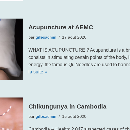
Acupuncture at AEMC
par
gillesadmin
17 août 2020
WHAT IS ACUPUNCTURE ? Acupuncture is a bran
consists in stimulating certain points of the body, i
energy, the famous Qi. Needles are used to har
la suite »
Chikungunya in Cambodia
par
gillesadmin
15 août 2020
Cambodia & Health: 2,047 suspected cases of ch