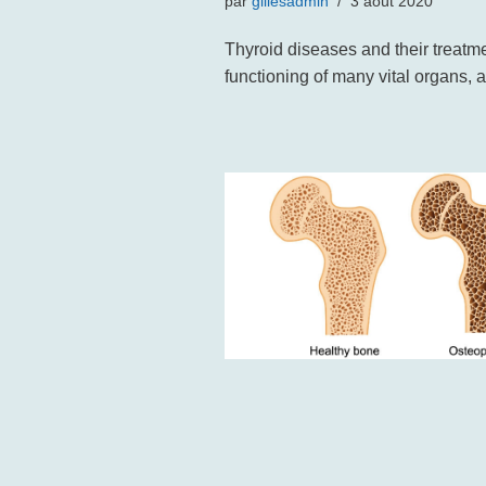
par
gillesadmin
3 août 2020
Thyroid diseases and their treatme
functioning of many vital organs, 