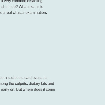
s a very common disabling
n she hide? What exams to
s a real clinical examination,
n societies, cardiovascular
ng the culprits, dietary fats and
 early on. But where does it come