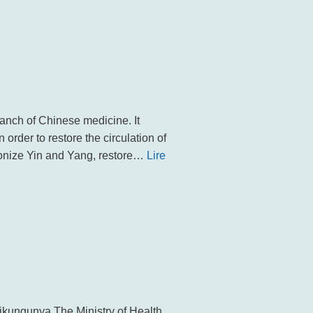
ch of Chinese medicine. It
n order to restore the circulation of
monize Yin and Yang, restore…
Lire
ikungunya The Ministry of Health