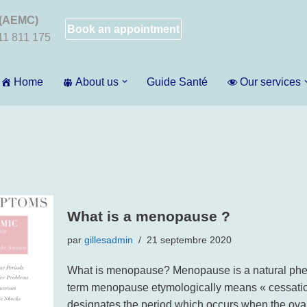
 (AEMC)
Book an appointment
011 811 175
Home
About us
Guide Santé
Our services
What is a menopause ?
par
gillesadmin
21 septembre 2020
What is menopause? Menopause is a natural pheno
term menopause etymologically means « cessation
designates the period which occurs when the ovar