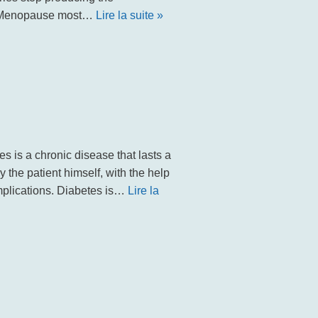
. Menopause most…
Lire la suite »
 is a chronic disease that lasts a
 the patient himself, with the help
omplications. Diabetes is…
Lire la