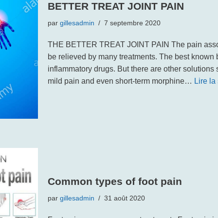
BETTER TREAT JOINT PAIN
par
gillesadmin
7 septembre 2020
THE BETTER TREAT JOINT PAIN The pain associ
be relieved by many treatments. The best known b
inflammatory drugs. But there are other solutions
mild pain and even short-term morphine…
Lire la
Common types of foot pain
par
gillesadmin
31 août 2020