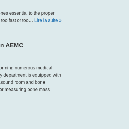
nes essential to the proper
y too fast or too…
Lire la suite »
 in AEMC
rforming numerous medical
y department is equipped with
rasound room and bone
 for measuring bone mass