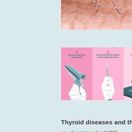
Thyroid diseases and th