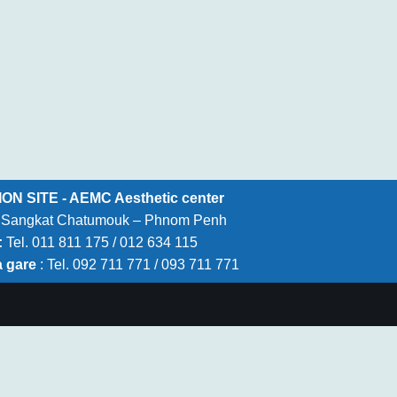
N SITE - AEMC Aesthetic center
 – Sangkat Chatumouk – Phnom Penh
:
Tel. 011 811 175 / 012 634 115
a gare
: Tel. 092 711 771 / 093 711 771