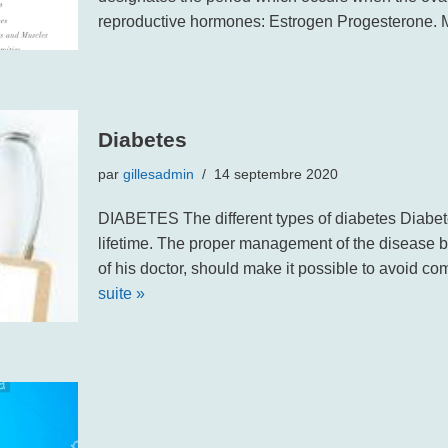
reproductive hormones: Estrogen Progesterone
Diabetes
par
gillesadmin
14 septembre 2020
DIABETES The different types of diabetes Diabetes
lifetime. The proper management of the disease by
of his doctor, should make it possible to avoid c
suite »