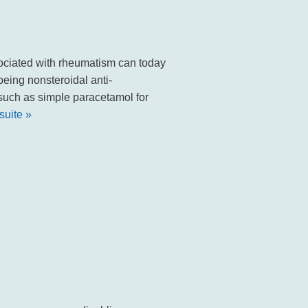
ated with rheumatism can today
eing nonsteroidal anti-
 such as simple paracetamol for
 suite »