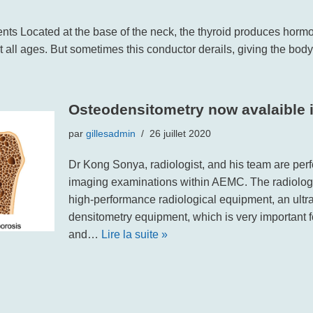
nts Located at the base of the neck, the thyroid produces hormo
at all ages. But sometimes this conductor derails, giving the bod
Osteodensitometry now avalaible
par
gillesadmin
26 juillet 2020
Dr Kong Sonya, radiologist, and his team are pe
imaging examinations within AEMC. The radiolog
high-performance radiological equipment, an ult
densitometry equipment, which is very important
and…
Lire la suite »