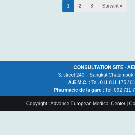
1
2
3
Suivant »
CONSULTATION SITE - AE
3, street 240 – Sangkat Chatumou
A.E.M.C. :
Tel. 011 811 175 / 0
Pharmacie de la gare
: Tel. 092 711 
Copyright : Advance European Medical Center | C