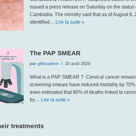
issued a press release on Saturday on the status
Cambodia. The ministry said that as of August 6, 
identified…
Lire la suite »
The PAP SMEAR
par
gillesadmin
10 août 2020
What is a PAP SMEAR ? Cervical cancer remains 
screening smears have reduced mortality by 70% in 
even estimated that 90% of deaths linked to cerv
by…
Lire la suite »
eir treatments