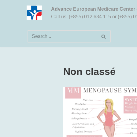
Advance European Medicare Center
Aller
Call us: (+855) 012 634 115 or (+855) 
au
contenu
Non classé