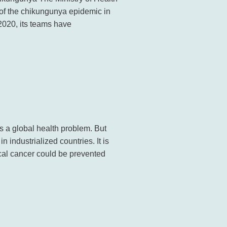
 of the chikungunya epidemic in
2020, its teams have
a global health problem. But
industrialized countries. It is
ical cancer could be prevented