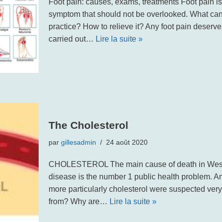
Foot pain: causes, exams, treatments Foot pain i
symptom that should not be overlooked. What ca
practice? How to relieve it? Any foot pain deserve
carried out…
Lire la suite »
The Cholesterol
par
gillesadmin
24 août 2020
CHOLESTEROL The main cause of death in Wester
disease is the number 1 public health problem. Amo
more particularly cholesterol were suspected very
from? Why are…
Lire la suite »