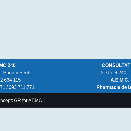
MC 240
CONSULTATIO
k – Phnom Penh
3, street 240
12 634 115
A.E.M.C. 
771 / 093 711 771
Pharmacie de l
oncept: GR for AEMC